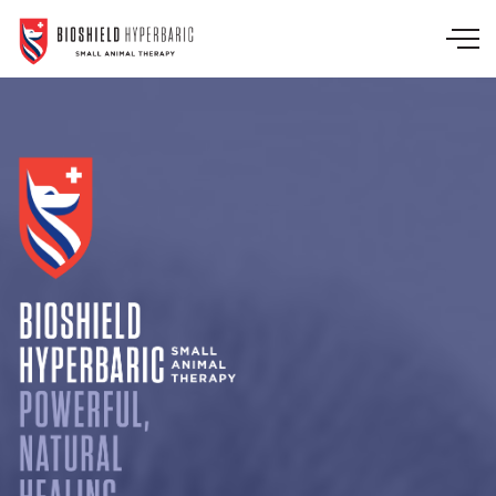
Skip to main content