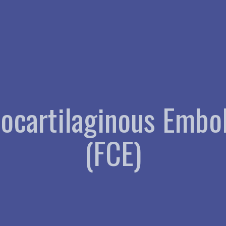
rocartilaginous Embo
(FCE)