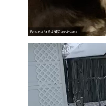
Poncho at his first HBO appointment