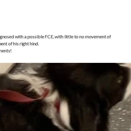
gnosed with a possible FCE, with little to no movement of
ent of his right hind.
ments!