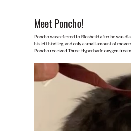
Meet Poncho!
Poncho was referred to Biosheild after he was dia
his left hind leg, and only a small amount of movem
Poncho received Three Hyperbaric oxygen treat