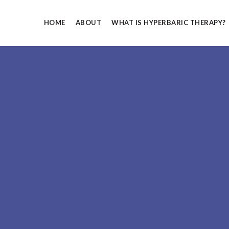
Skip to main content
HOME
ABOUT
WHAT IS HYPERBARIC THERAPY?