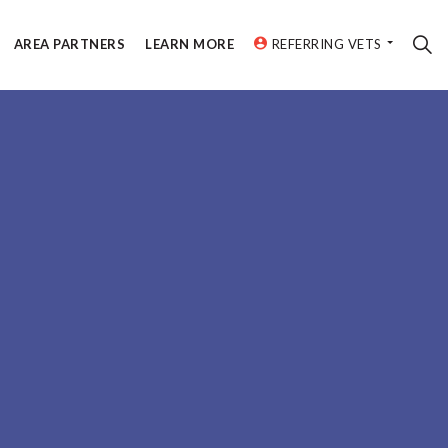
AREA PARTNERS
LEARN MORE
REFERRING VETS